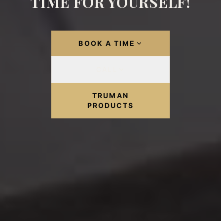
TIME FOR YOURSELF!
BOOK A TIME
CALL
TRUMAN
PRODUCTS