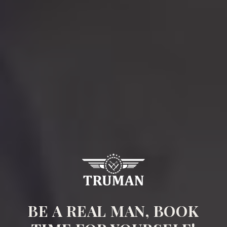
BE A REAL MAN, BOOK