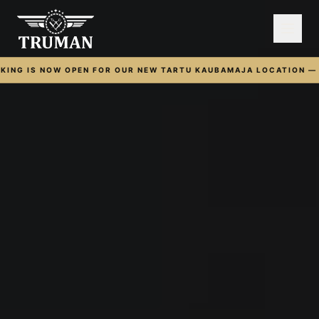
ING IS NOW OPEN FOR OUR NEW TARTU KAUBAMAJA LOCATION — O